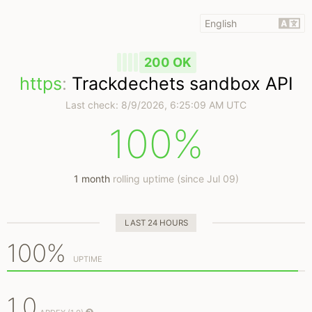
200 OK
https
:
Trackdechets sandbox API
Last check:
8/9/2026, 6:25:09 AM UTC
100%
1 month
rolling uptime (since Jul 09)
LAST 24 HOURS
100%
UPTIME
1.0