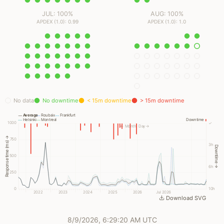
JUL: 100%
AUG: 100%
APDEX (1.0): 0.99
APDEX (1.0): 1.0
No data
No downtime
< 15m downtime
> 15m downtime
Average
Roubaix
Frankfurt
Helsinki
Montreal
Downtime
1000
✓
← Month
Day →
Response time (ms) →
750
3h
Downtime →
500
6h
250
0
10h
2022
2023
2024
2025
2026
Jul 2026
Download SVG
8/9/2026, 6:29:20 AM UTC