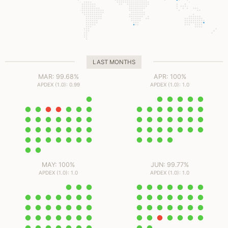
LAST MONTHS
MAR: 99.68%
APR: 100%
APDEX (1.0): 0.99
APDEX (1.0): 1.0
MAY: 100%
JUN: 99.77%
APDEX (1.0): 1.0
APDEX (1.0): 1.0